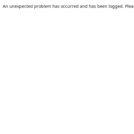
An unexpected problem has occurred and has been logged. Pleas