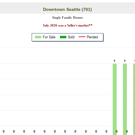
Downtown Seattle (701)
Single Family Homes
July 2026 was a Seller's market**