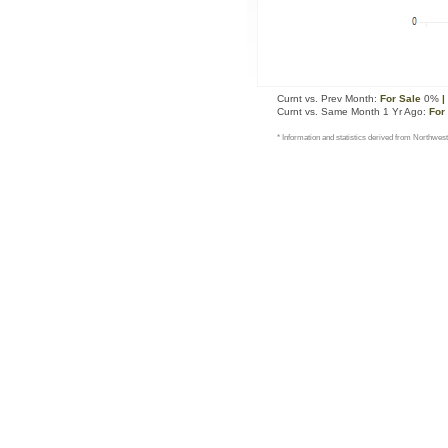
Curnt vs. Prev Month:
For Sale
0%
|
Curnt vs. Same Month 1 Yr Ago:
For
* Information and statistics derived from Northwest