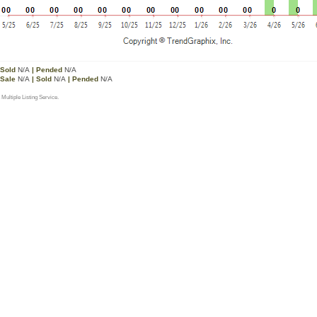
 Sold
N/A
| Pended
N/A
 Sale
N/A
| Sold
N/A
| Pended
N/A
 Multiple Listing Service.