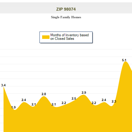
ZIP 98074
Single Family Homes