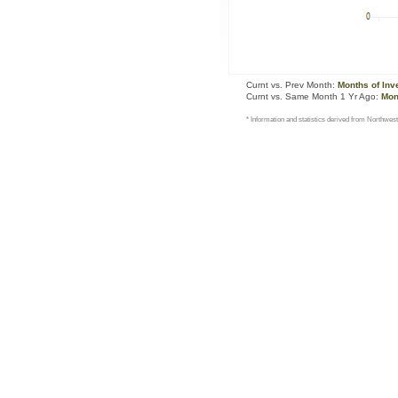
Curnt vs. Prev Month:
Months of Inv
Curnt vs. Same Month 1 Yr Ago:
Mon
* Information and statistics derived from Northwest