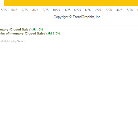
entory (Closed Sales)
4.6%
ths of Inventory (Closed Sales)
87.5%
 Multiple Listing Service.