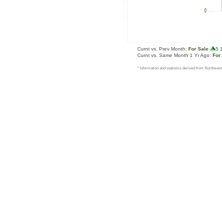
Curnt vs. Prev Month:
For Sale
5.
Curnt vs. Same Month 1 Yr Ago:
For
* Information and statistics derived from Northwest