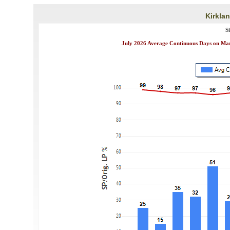
Kirklan
S
July 2026 Average Continuous Days on Mark