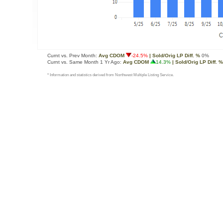
Curnt vs. Prev Month:
Avg CDOM
-24.5%
| Sold/Orig LP Diff. %
0%
Curnt vs. Same Month 1 Yr Ago:
Avg CDOM
14.3%
| Sold/Orig LP Diff. %
* Information and statistics derived from Northwest Multiple Listing Service.