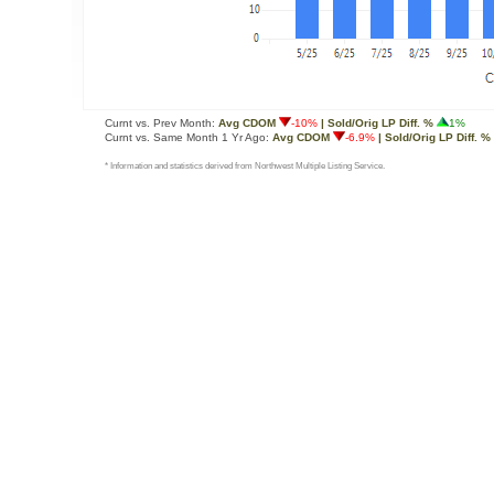
Curnt vs. Prev Month:
Avg CDOM
-10%
| Sold/Orig LP Diff. %
1%
Curnt vs. Same Month 1 Yr Ago:
Avg CDOM
-6.9%
| Sold/Orig LP Diff. %
* Information and statistics derived from Northwest Multiple Listing Service.