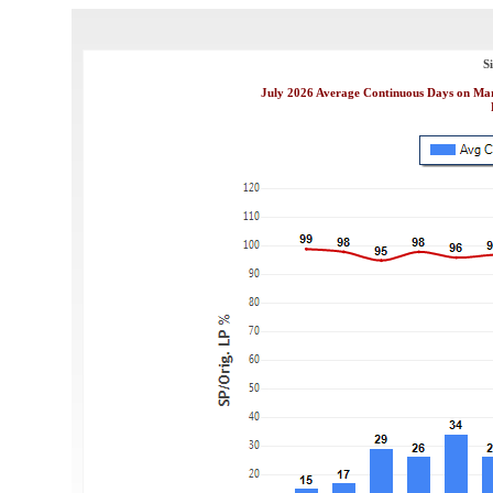
S
July 2026 Average Continuous Days on Mark