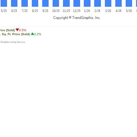
rice (Sold)
0.5%
 Sq. Ft. Price (Sold)
3.2%
 Multiple Listing Service.