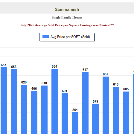
Sammamish
Single Family Homes
July 2026 Average Sold Price per Square Footage was Neutral**