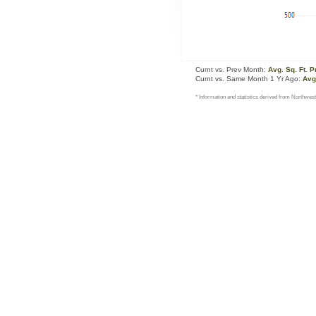
Curnt vs. Prev Month:
Avg. Sq. Ft. P
Curnt vs. Same Month 1 Yr Ago:
Avg.
* Information and statistics derived from Northwest