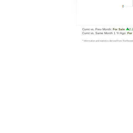
Curnt vs. Prev Month:
For Sale
2.
Curnt vs. Same Month 1 Yr Ago:
For
* Information and statistics derived from Northwest