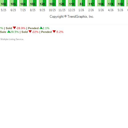
2%
| Sold
-28.9%
| Pended
2.1%
 Sale
29.5%
| Sold
-22%
| Pended
-5.2%
 Multiple Listing Service.