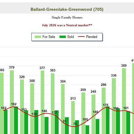
Ballard-Greenlake-Greenwood (705)
Single Family Homes
July 2026 was a Neutral market**