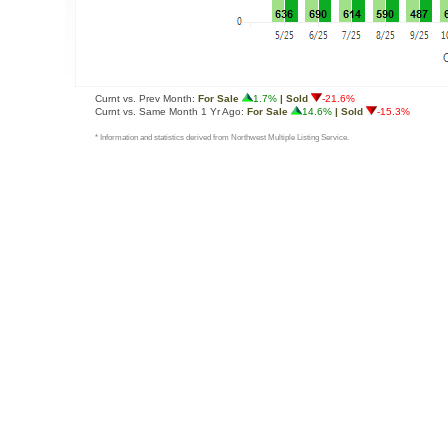
Curnt vs. Prev Month:
For Sale
1.7%
| Sold
-21.6%
Curnt vs. Same Month 1 Yr Ago:
For Sale
14.6%
| Sold
-15.3%
* Information and statistics derived from Northwest Multiple Listing Service.