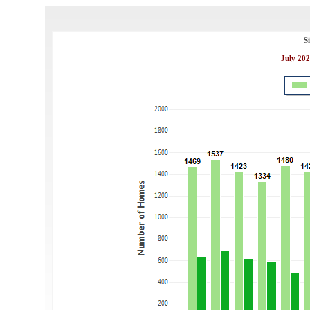
S
July 202