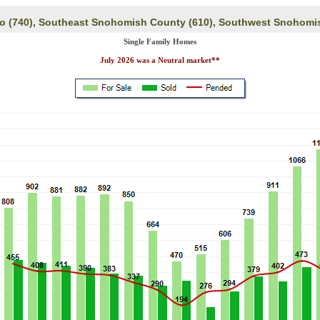
eo (740), Southeast Snohomish County (610), Southwest Snohomi
Single Family Homes
July 2026 was a Neutral market**