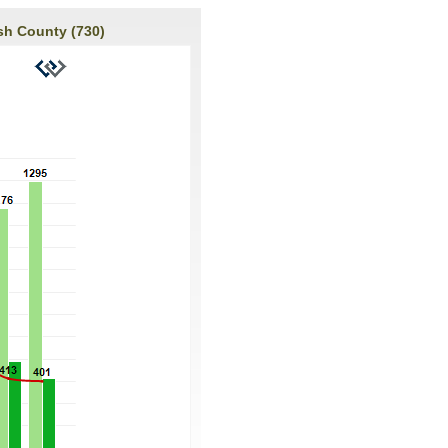
sh County (730)