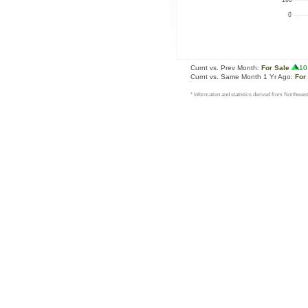
Curnt vs. Prev Month:
For Sale
10
Curnt vs. Same Month 1 Yr Ago:
For
* Information and statistics derived from Northwest