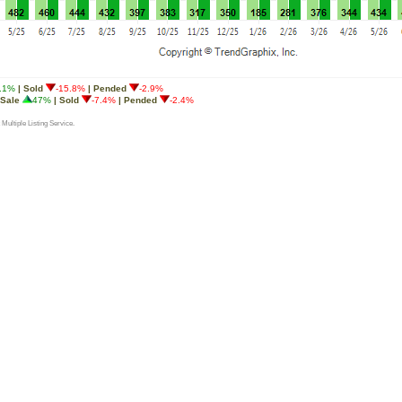
.1%
| Sold
-15.8%
| Pended
-2.9%
 Sale
47%
| Sold
-7.4%
| Pended
-2.4%
 Multiple Listing Service.