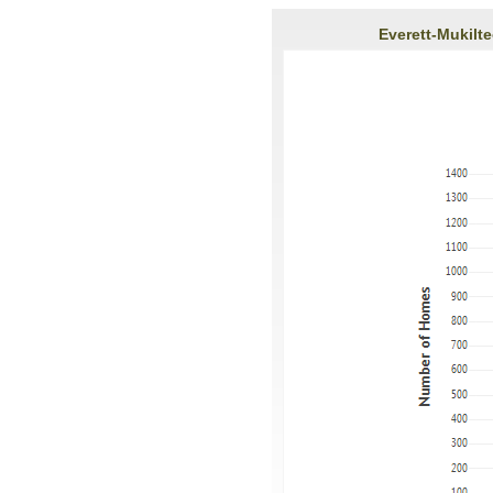
Everett-Mukilt