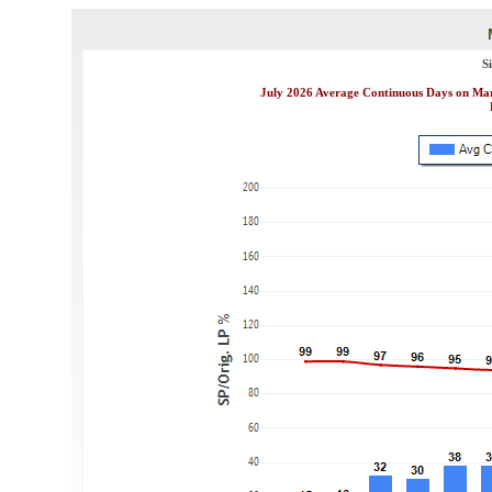
S
July 2026 Average Continuous Days on Mark