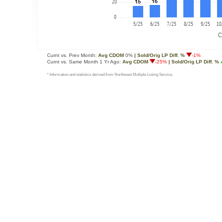
Curnt vs. Prev Month:
Avg CDOM
0%
| Sold/Orig LP Diff. %
-1%
Curnt vs. Same Month 1 Yr Ago:
Avg CDOM
-25%
| Sold/Orig LP Diff. %
* Information and statistics derived from Northwest Multiple Listing Service.