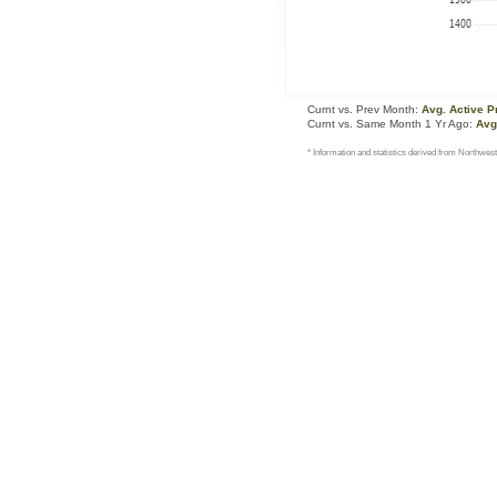
Curnt vs. Prev Month:
Avg. Active P
Curnt vs. Same Month 1 Yr Ago:
Avg
* Information and statistics derived from Northwest