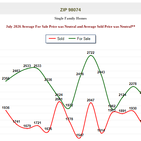
ZIP 98074
Single Family Homes
July 2026 Average For Sale Price was Neutral and Average Sold Price was Neutral**