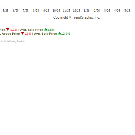
rice
-1.1%
| Avg. Sold Price
8.5%
. Active Price
-16%
| Avg. Sold Price
12.7%
 Multiple Listing Service.