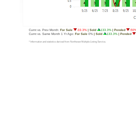
Curnt vs. Prev Month:
For Sale
-33.3%
| Sold
133.3%
| Pended
-50
Curnt vs. Same Month 1 Yr Ago:
For Sale
0%
| Sold
133.3%
| Pended
* Information and statistics derived from Northwest Multiple Listing Service.