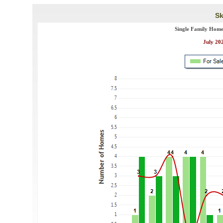
Sk
Single Family Home
July 202