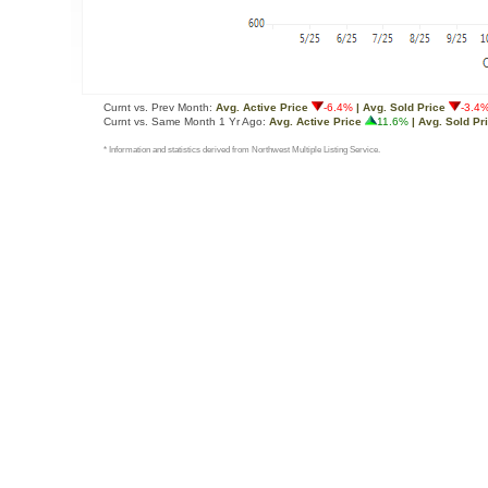
Curnt vs. Prev Month:
Avg. Active Price
-6.4%
| Avg. Sold Price
-3.4
Curnt vs. Same Month 1 Yr Ago:
Avg. Active Price
11.6%
| Avg. Sold Pr
* Information and statistics derived from Northwest Multiple Listing Service.