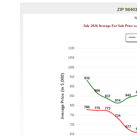
ZIP 98403
S
July 2026 Average For Sale Price w