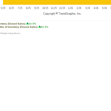
entory (Closed Sales)
34.9%
ths of Inventory (Closed Sales)
84.3%
 Multiple Listing Service.