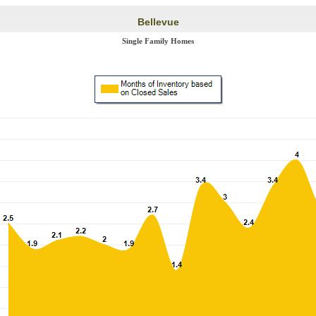
Bellevue
Single Family Homes