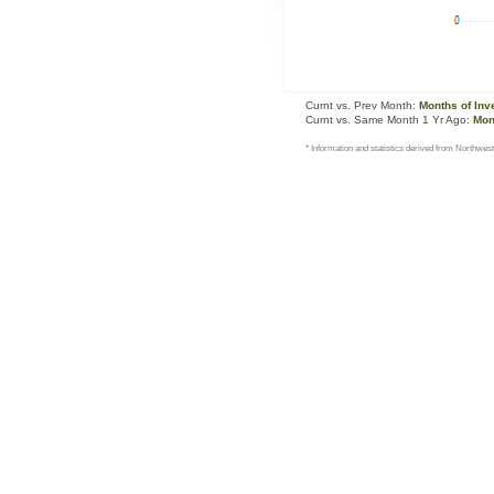
Curnt vs. Prev Month:
Months of Inv
Curnt vs. Same Month 1 Yr Ago:
Mon
* Information and statistics derived from Northwest