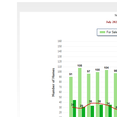
S
July 202