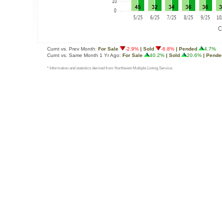
Curnt vs. Prev Month:
For Sale
-2.9%
| Sold
-6.8%
| Pended
4.7%
Curnt vs. Same Month 1 Yr Ago:
For Sale
40.2%
| Sold
20.6%
| Pende
* Information and statistics derived from Northwest Multiple Listing Service.