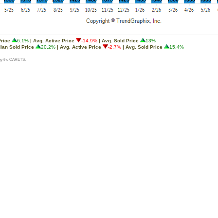
Price
6.1%
| Avg. Active Price
-14.9%
| Avg. Sold Price
13%
ian Sold Price
20.2%
| Avg. Active Price
-2.7%
| Avg. Sold Price
15.4%
d by the CARETS.