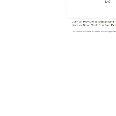
Curnt vs. Prev Month:
Median Sold 
Curnt vs. Same Month 1 Yr Ago:
Med
* All reports presented are based on data supplie