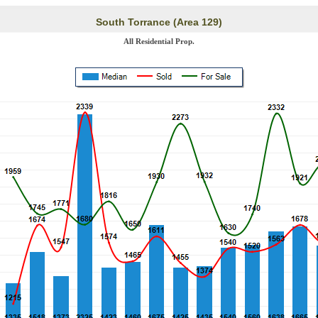
South Torrance (Area 129)
All Residential Prop.