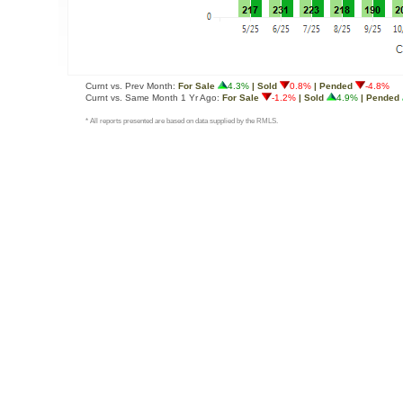
Curnt vs. Prev Month:
For Sale
4.3%
| Sold
0.8%
| Pended
-4.8%
Curnt vs. Same Month 1 Yr Ago:
For Sale
-1.2%
| Sold
4.9%
| Pended
* All reports presented are based on data supplied by the RMLS.