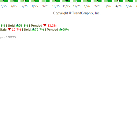
.3%
| Sold
58.3%
| Pended
-33.3%
 Sale
-15.7%
| Sold
72.7%
| Pended
60%
d by the CARETS.