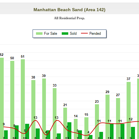
Manhattan Beach Sand (Area 142)
All Residential Prop.