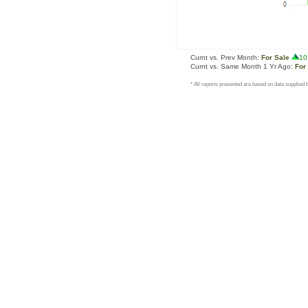
Curnt vs. Prev Month:
For Sale
10
Curnt vs. Same Month 1 Yr Ago:
For
* All reports presented are based on data supplie