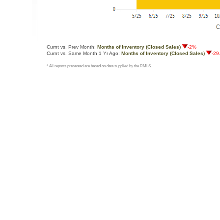
Curnt vs. Prev Month:
Months of Inventory (Closed Sales)
-2%
Curnt vs. Same Month 1 Yr Ago:
Months of Inventory (Closed Sales)
-29
* All reports presented are based on data supplied by the RMLS.