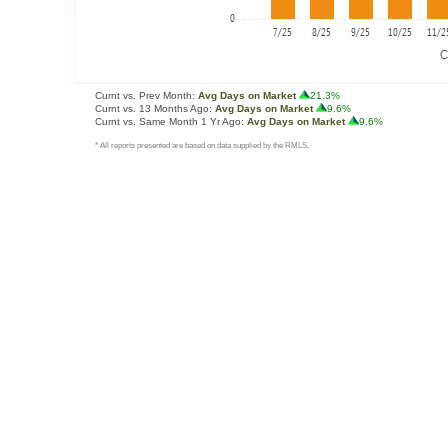
Curnt vs. Prev Month:
Avg Days on Market
21.3%
Curnt vs. 13 Months Ago:
Avg Days on Market
9.6%
Curnt vs. Same Month 1 Yr Ago:
Avg Days on Market
9.6%
* All reports presented are based on data supplied by the RMLS.