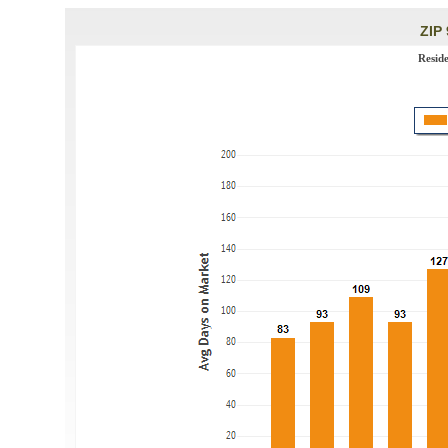
ZIP 
Resid