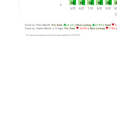
Curnt vs. Prev Month:
For Sale
14.1%
| New Listing
15.8%
| Sold
-
Curnt vs. Same Month 1 Yr Ago:
For Sale
-10.6%
| New Listing
-7.9%
|
* All reports presented are based on data supplied by the RMLS.