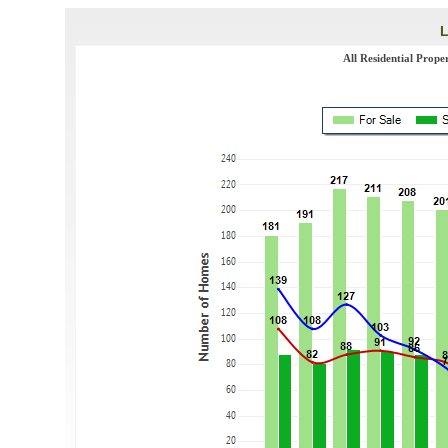
All Residential Prope