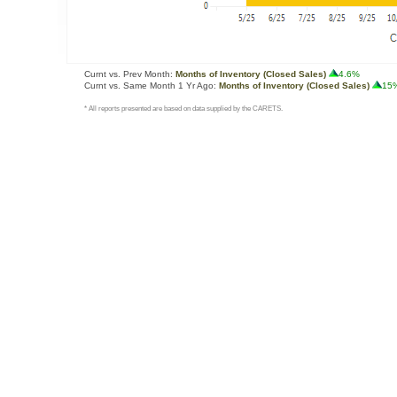
Curnt vs. Prev Month:
Months of Inventory (Closed Sales)
4.6%
Curnt vs. Same Month 1 Yr Ago:
Months of Inventory (Closed Sales)
15
* All reports presented are based on data supplied by the CARETS.