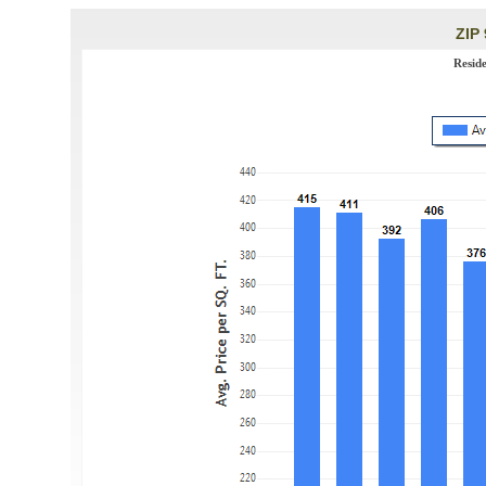
ZIP 
Resid