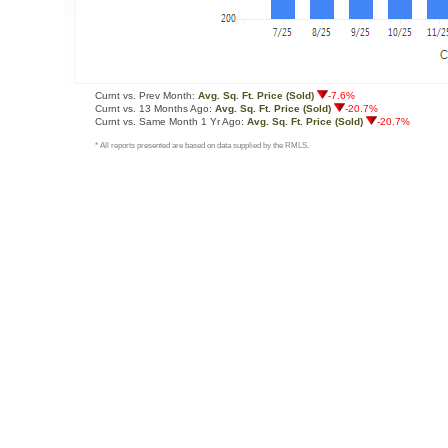
Curnt vs. Prev Month:
Avg. Sq. Ft. Price (Sold)
-7.6%
Curnt vs. 13 Months Ago:
Avg. Sq. Ft. Price (Sold)
-20.7%
Curnt vs. Same Month 1 Yr Ago:
Avg. Sq. Ft. Price (Sold)
-20.7%
* All reports presented are based on data supplied by the RMLS.