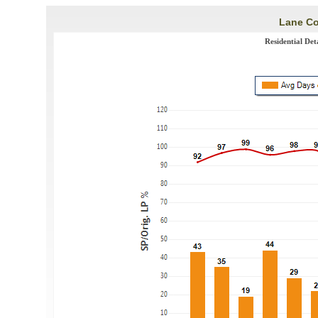
Lane Co
Residential De