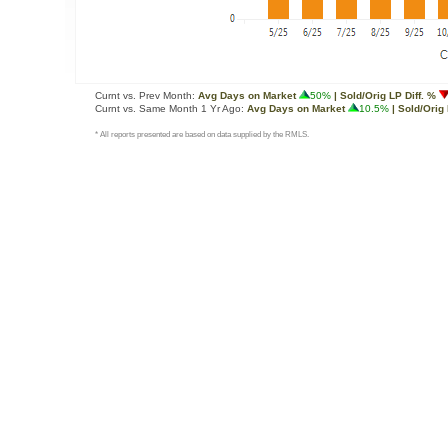
Curnt vs. Prev Month:
Avg Days on Market
50%
| Sold/Orig LP Diff. %
Curnt vs. Same Month 1 Yr Ago:
Avg Days on Market
10.5%
| Sold/Orig 
* All reports presented are based on data supplied by the RMLS.