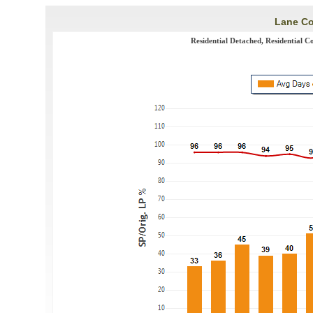
Lane Co
Residential Detached, Residential C