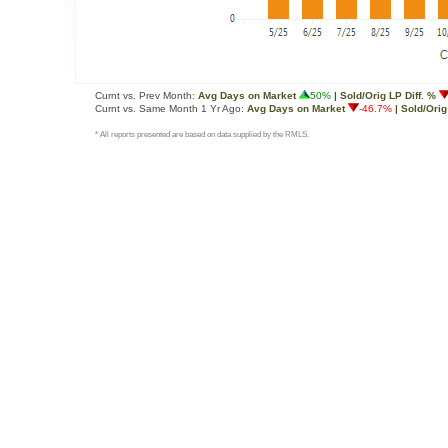
Curnt vs. Prev Month:
Avg Days on Market
50%
| Sold/Orig LP Diff. %
Curnt vs. Same Month 1 Yr Ago:
Avg Days on Market
-46.7%
| Sold/Orig
* All reports presented are based on data supplied by the RMLS.