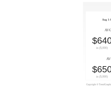
Aug 1-8
AVG
$64
in ($,000)
AV
$65
in ($,000)
Copyright © TrendGraphix