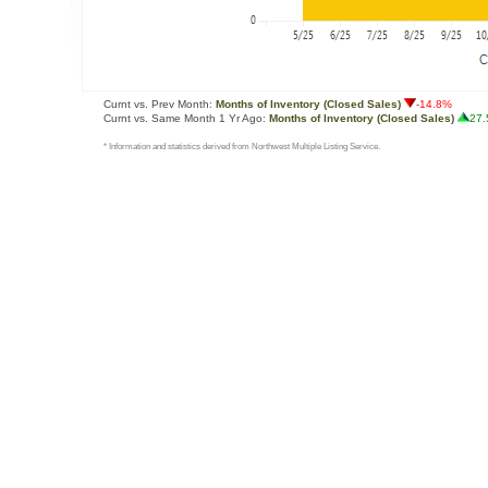
Curnt vs. Prev Month:
Months of Inventory (Closed Sales)
-14.8%
Curnt vs. Same Month 1 Yr Ago:
Months of Inventory (Closed Sales)
27
* Information and statistics derived from Northwest Multiple Listing Service.