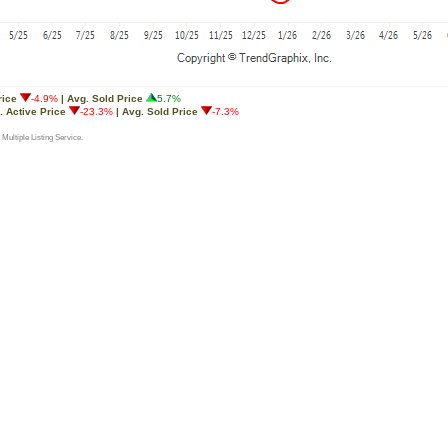
rice
-4.9%
| Avg. Sold Price
5.7%
. Active Price
-23.3%
| Avg. Sold Price
-7.3%
 Multiple Listing Service.