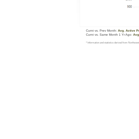
Curnt vs. Prev Month:
Avg. Active P
Curnt vs. Same Month 1 Yr Ago:
Avg
* Information and statistics derived from Northwest