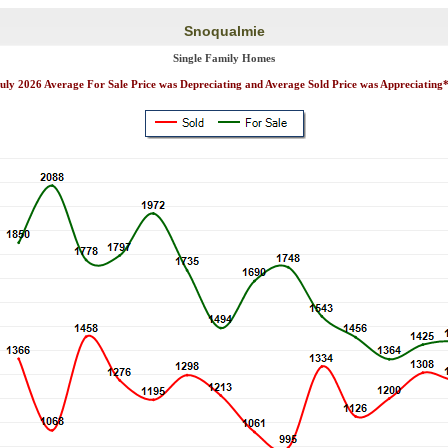
Snoqualmie
Single Family Homes
uly 2026 Average For Sale Price was Depreciating and Average Sold Price was Appreciating