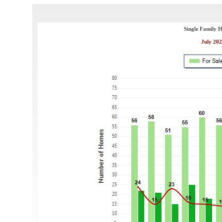
Single Family 
July 202