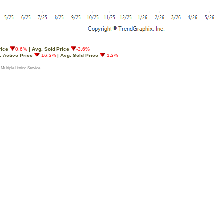
rice
0.6%
| Avg. Sold Price
-3.6%
. Active Price
-16.3%
| Avg. Sold Price
-1.3%
 Multiple Listing Service.