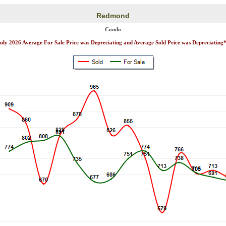
Redmond
Condo
uly 2026 Average For Sale Price was Depreciating and Average Sold Price was Depreciating