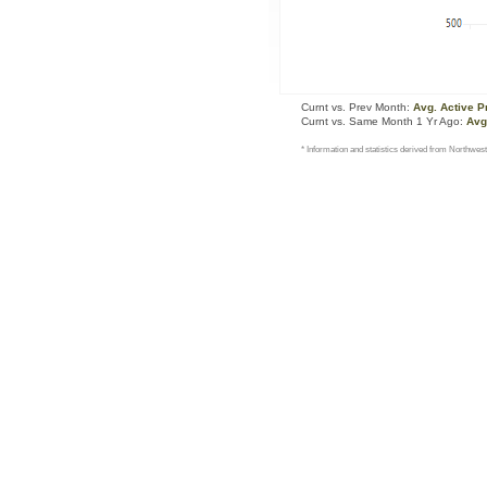
Curnt vs. Prev Month:
Avg. Active P
Curnt vs. Same Month 1 Yr Ago:
Avg
* Information and statistics derived from Northwest