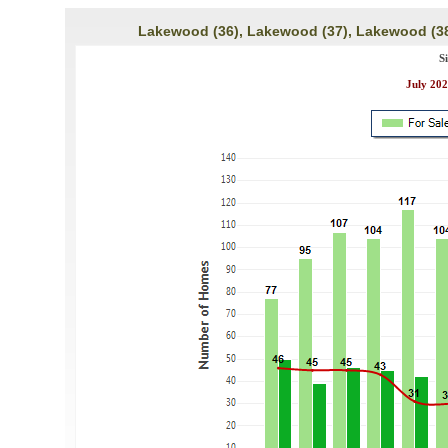
Lakewood (36), Lakewood (37), Lakewood (38
S
July 202