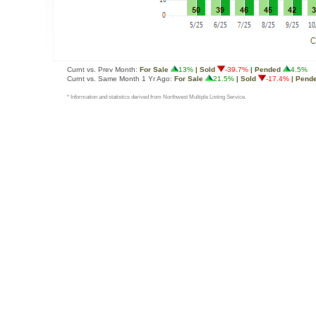
Curnt vs. Prev Month:
For Sale
13%
| Sold
-39.7%
| Pended
4.5%
Curnt vs. Same Month 1 Yr Ago:
For Sale
21.5%
| Sold
-17.4%
| Pend
* Information and statistics derived from Northwest Multiple Listing Service.