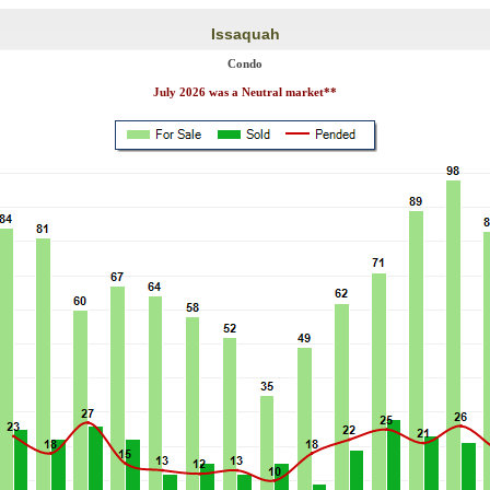
Issaquah
Condo
July 2026 was a Neutral market**