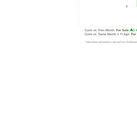
Curnt vs. Prev Month:
For Sale
2.
Curnt vs. Same Month 1 Yr Ago:
For
* Information and statistics derived from Northwest