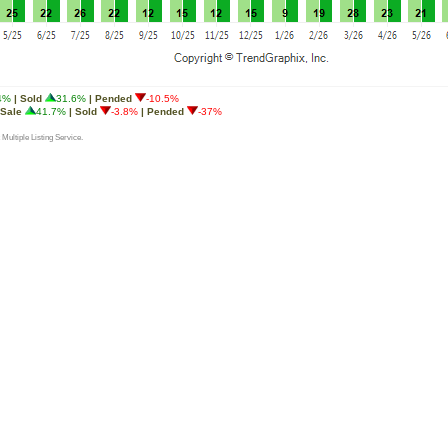
4%
| Sold
31.6%
| Pended
-10.5%
 Sale
41.7%
| Sold
-3.8%
| Pended
-37%
 Multiple Listing Service.