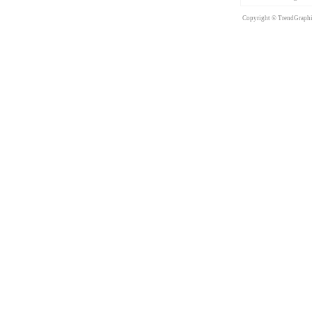
Copyright © TrendGraphix