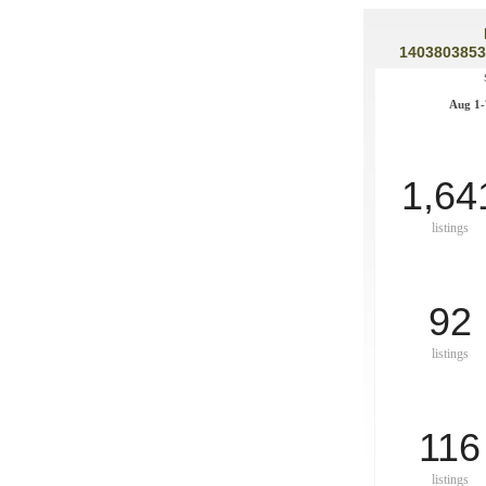
1403803853
Aug 1-
1,64
listings
92
listings
116
listings