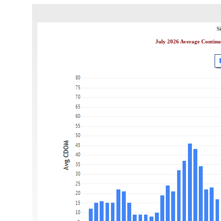
S
July 2026 Average Continu