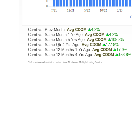
Curnt vs. Prev Month:
Avg CDOM
4.2%
Curnt vs. Same Month 1 Yr Ago:
Avg CDOM
4.2%
Curnt vs. Same Month 5 Yrs Ago:
Avg CDOM
108.3%
Curnt vs. Same Qtr 4 Yrs Ago:
Avg CDOM
177.8%
Curnt vs. Same 12 Months 1 Yr Ago:
Avg CDOM
17.9%
Curnt vs. Same 12 Months 4 Yrs Ago:
Avg CDOM
153.8%
* Information and statistics derived from Northwest Multiple Listing Service.