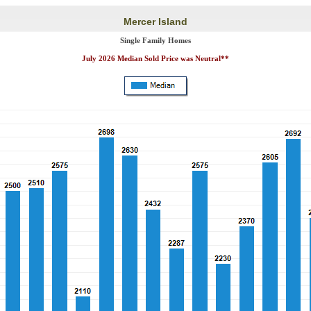
Mercer Island
Single Family Homes
July 2026 Median Sold Price was Neutral**