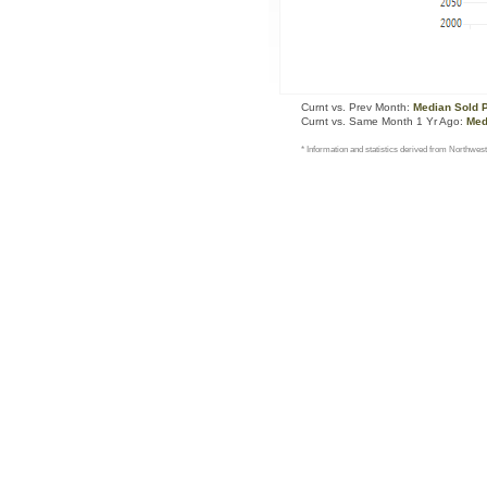
Curnt vs. Prev Month:
Median Sold 
Curnt vs. Same Month 1 Yr Ago:
Med
* Information and statistics derived from Northwest