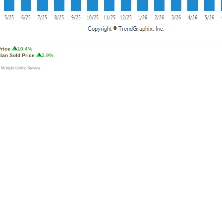
Price
10.4%
ian Sold Price
2.9%
 Multiple Listing Service.