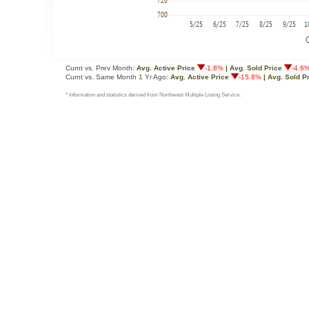
Curnt vs. Prev Month:
Avg. Active Price
-1.8%
| Avg. Sold Price
-4.6
Curnt vs. Same Month 1 Yr Ago:
Avg. Active Price
-15.8%
| Avg. Sold P
* Information and statistics derived from Northwest Multiple Listing Service.