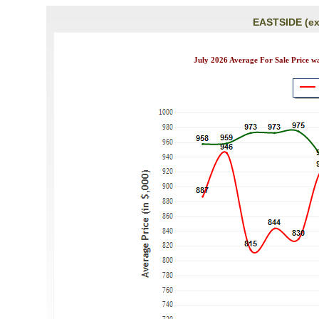
EASTSIDE (ex
July 2026 Average For Sale Price w