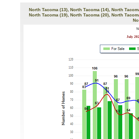
North Tacoma (13), North Tacoma (14), North Tacoma
North Tacoma (19), North Tacoma (20), North Tacoma
No
S
July 202