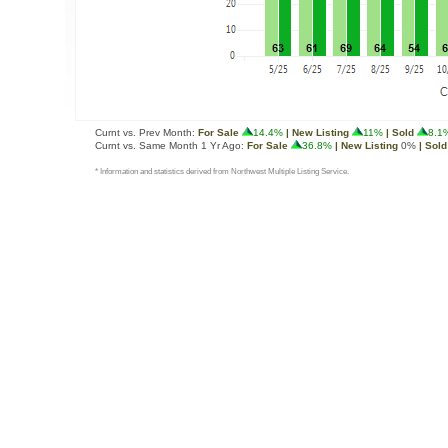
Curnt vs. Prev Month:
For Sale
14.4%
| New Listing
11%
| Sold
8.1
Curnt vs. Same Month 1 Yr Ago:
For Sale
36.8%
| New Listing
0%
| Sold
* Information and statistics derived from Northwest Multiple Listing Service.