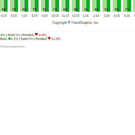
.8%
| Sold
0%
| Pended
-4.8%
 Sale
4.5%
| Sold
0%
| Pended
-11.9%
 Multiple Listing Service.