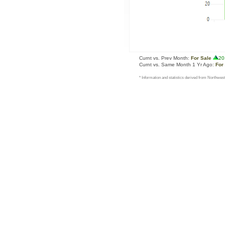
Curnt vs. Prev Month:
For Sale
20
Curnt vs. Same Month 1 Yr Ago:
For
* Information and statistics derived from Northwest