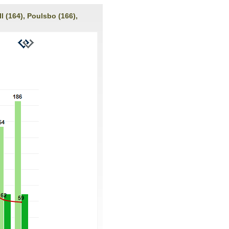
l (164), Poulsbo (166),