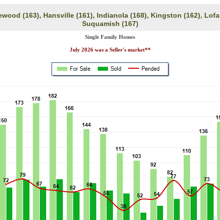
ewood (163), Hansville (161), Indianola (168), Kingston (162), Lofal
Suquamish (167)
Single Family Homes
July 2026 was a Seller's market**