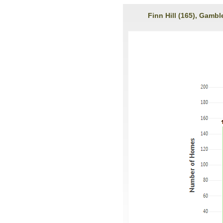
Finn Hill (165), Gambl