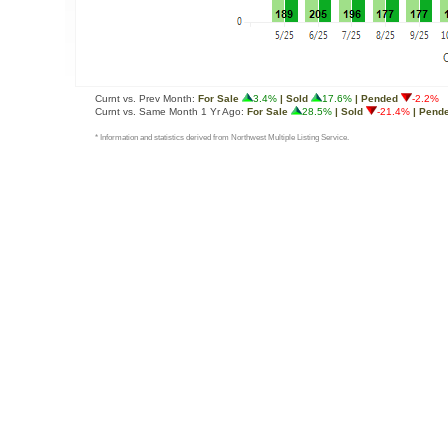
Curnt vs. Prev Month:
For Sale
3.4%
| Sold
17.6%
| Pended
-2.2%
Curnt vs. Same Month 1 Yr Ago:
For Sale
28.5%
| Sold
-21.4%
| Pend
* Information and statistics derived from Northwest Multiple Listing Service.