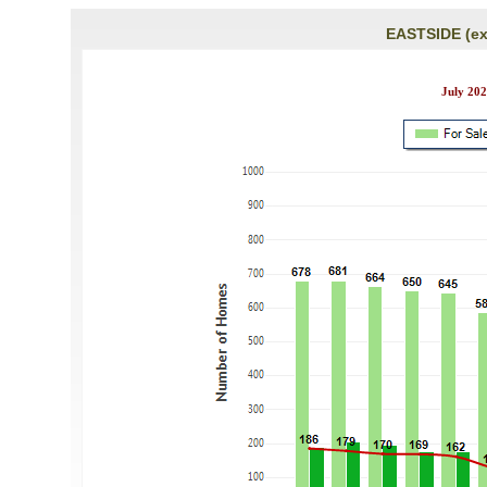
EASTSIDE (ex
July 202