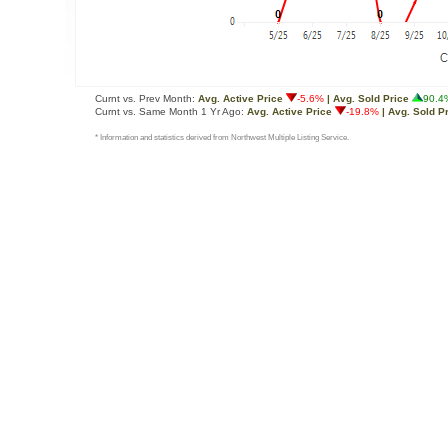
Curnt vs. Prev Month:
Avg. Active Price
-5.6%
| Avg. Sold Price
90.4
Curnt vs. Same Month 1 Yr Ago:
Avg. Active Price
-19.8%
| Avg. Sold P
* Information and statistics derived from Northwest Multiple Listing Service.