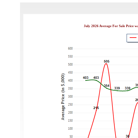
July 2026 Average For Sale Price w