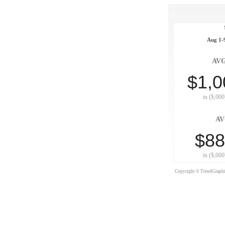
Aug 1-9
AVG
$1,0
in ($,000
AV
$88
in ($,000
Copyright © TrendGraphix