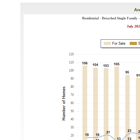
Ar
Residential - Detached Single Family 
July 202