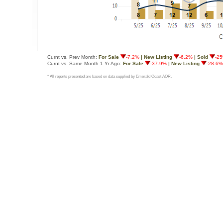
Curnt vs. Prev Month:
For Sale
-7.2%
| New Listing
-6.2%
| Sold
-2
Curnt vs. Same Month 1 Yr Ago:
For Sale
-37.9%
| New Listing
-28.6%
* All reports presented are based on data supplied by Emerald Coast AOR.