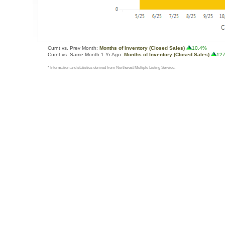
Curnt vs. Prev Month:
Months of Inventory (Closed Sales)
10.4%
Curnt vs. Same Month 1 Yr Ago:
Months of Inventory (Closed Sales)
12
* Information and statistics derived from Northwest Multiple Listing Service.