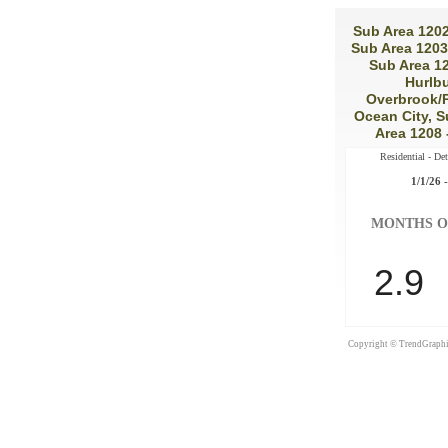
Sub Area 1202
Sub Area 1203
Sub Area 12
Hurlbu
Overbrook/P
Ocean City, S
Area 1208
Residential - De
1/1/26 -
MONTHS O
2.9
Copyright © TrendGraphix