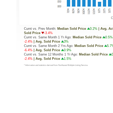
Curnt vs. Prev Month:
Median Sold Price
0.2%
| Avg. Ac
Sold Price
-3.4%
Curnt vs. Same Month 1 Yr Ago:
Median Sold Price
0.5%
-2.4%
| Avg. Sold Price
3%
Curnt vs. Same Month 2 Yrs Ago:
Median Sold Price
5.7
-6.4%
| Avg. Sold Price
0.9%
Curnt vs. Same 12 Months 1 Yr Ago:
Median Sold Price
-2.4%
| Avg. Sold Price
1.5%
* Information and statistics derived from Northwest Multiple Listing Service.