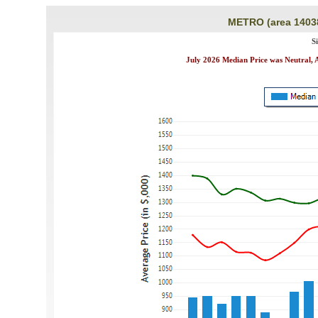
METRO (area 1403
S
July 2026 Median Price was Neutral, A