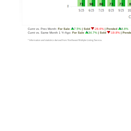
Curnt vs. Prev Month:
For Sale
7.5%
| Sold
-26.6%
| Pended
8.8%
Curnt vs. Same Month 1 Yr Ago:
For Sale
34.7%
| Sold
-19.8%
| Pend
* Information and statistics derived from Northwest Multiple Listing Service.