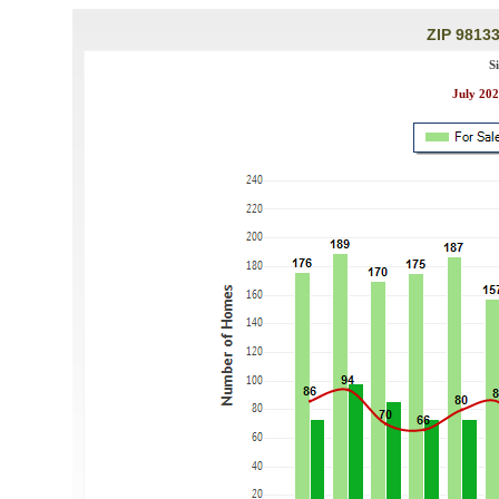
ZIP 98133
S
July 202