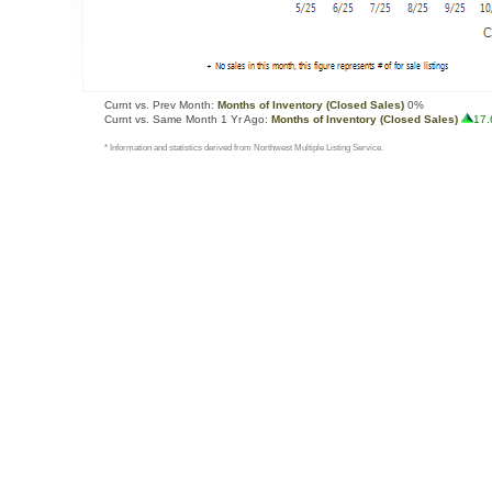
Curnt vs. Prev Month:
Months of Inventory (Closed Sales)
0%
Curnt vs. Same Month 1 Yr Ago:
Months of Inventory (Closed Sales)
17
* Information and statistics derived from Northwest Multiple Listing Service.