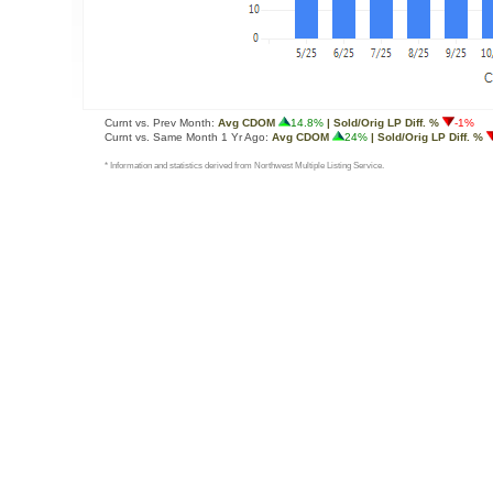
Curnt vs. Prev Month:
Avg CDOM
14.8%
| Sold/Orig LP Diff. %
-1%
Curnt vs. Same Month 1 Yr Ago:
Avg CDOM
24%
| Sold/Orig LP Diff. %
* Information and statistics derived from Northwest Multiple Listing Service.