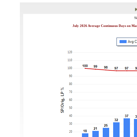
S
July 2026 Average Continuous Days on Mark