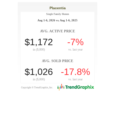
Placentia
Single Family Homes
Aug 1-6, 2026 vs. Aug 1-6, 2025
AVG. ACTIVE PRICE
$1,172
-7%
in ($,000)
vs.
last year
AVG. SOLD PRICE
$1,026
-17.8%
in ($,000)
vs.
last year
Copyright © TrendGraphix, Inc.